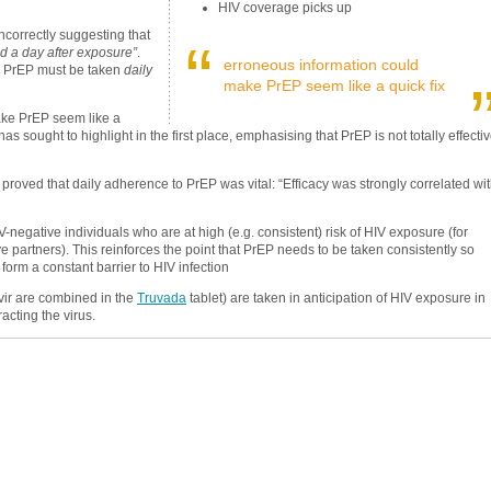
HIV coverage picks up
ncorrectly suggesting that
“
d a day after exposure”
.
erroneous information could
d, PrEP must be taken
daily
make PrEP seem like a quick fix
make PrEP seem like a
has sought to highlight in the first place, emphasising that PrEP is not totally effecti
 proved that daily adherence to PrEP was vital: “Efficacy was strongly correlated wi
IV-negative individuals who are at high (e.g. consistent) risk of HIV exposure (for
 partners). This reinforces the point that PrEP needs to be taken consistently so
 form a constant barrier to HIV infection
vir are combined in the
Truvada
tablet) are taken in anticipation of HIV exposure in
acting the virus.