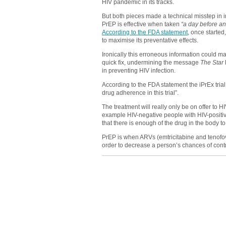
HIV pandemic in its tracks.
But both pieces made a technical misstep in i
PrEP is effective when taken
“a day before an
According to the FDA statement
, once starte
to maximise its preventative effects.
Ironically this erroneous information could 
quick fix, undermining the message
The Star
in preventing HIV infection.
According to the FDA statement the iPrEx trial
drug adherence in this trial”.
The treatment will really only be on offer to H
example HIV-negative people with HIV-positive
that there is enough of the drug in the body to
PrEP is when ARVs (emtricitabine and tenofo
order to decrease a person’s chances of contr