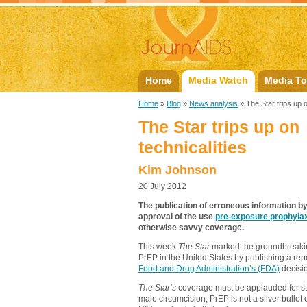
Home
Media Watch
Media To
Home
»
Blog
»
News analysis
» The Star trips up o
The Star trips up on
technicalities
Kim Johnson
20 July 2012
The publication of erroneous information b
approval of the use
pre-exposure prophylax
otherwise savvy coverage.
This week
The Star
marked the groundbreakin
PrEP in the United States by publishing a repo
Food and Drug Administration’s (FDA)
decisi
The Star’s
coverage must be applauded for str
male circumcision, PrEP is not a silver bullet