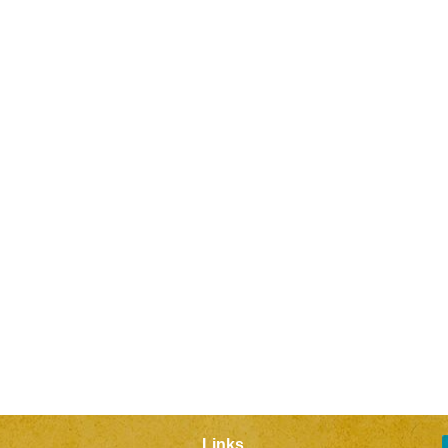
Links