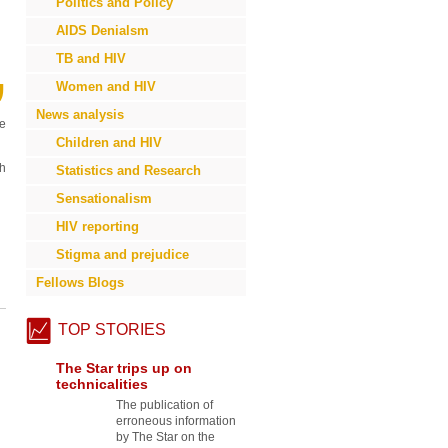
Politics and Policy
AIDS Denialsm
TB and HIV
”
Women and HIV
News analysis
ve
Children and HIV
th
Statistics and Research
Sensationalism
HIV reporting
Stigma and prejudice
Fellows Blogs
TOP STORIES
The Star trips up on
technicalities
The publication of
erroneous information
by The Star on the