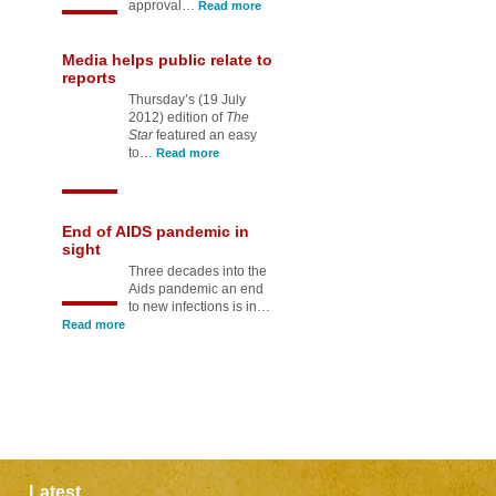
approval…
Read more
Media helps public relate to
reports
Thursday’s (19 July
2012) edition of
The
Star
featured an easy
to…
Read more
End of AIDS pandemic in
sight
Three decades into the
Aids pandemic an end
to new infections is in…
Read more
Latest