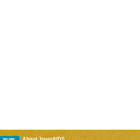
About JournAIDS