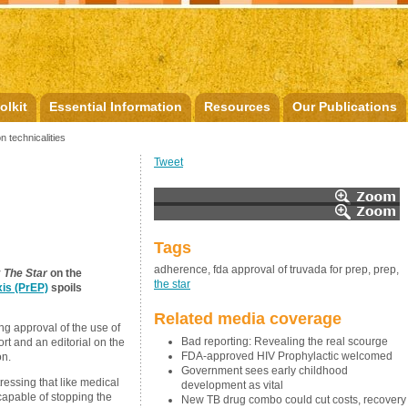
olkit
Essential Information
Resources
Our Publications
n technicalities
Tweet
Tags
adherence, fda approval of truvada for prep, prep,
y
The Star
on the
the star
is (PrEP)
spoils
Related media coverage
g approval of the use of
Bad reporting: Revealing the real scourge
rt and an editorial on the
FDA-approved HIV Prophylactic welcomed
on.
Government sees early childhood
essing that like medical
development as vital
 capable of stopping the
New TB drug combo could cut costs, recovery