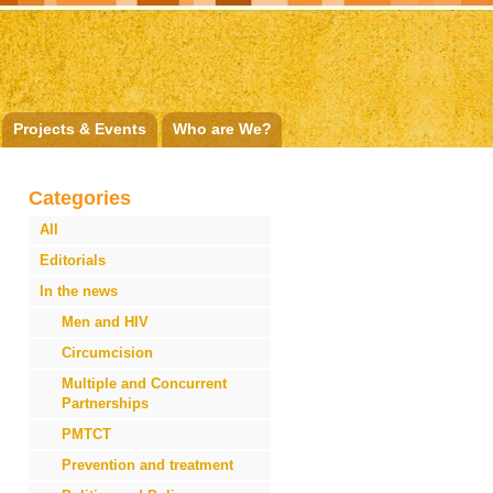
Projects & Events
Who are We?
Categories
All
Editorials
In the news
Men and HIV
Circumcision
Multiple and Concurrent
Partnerships
PMTCT
Prevention and treatment