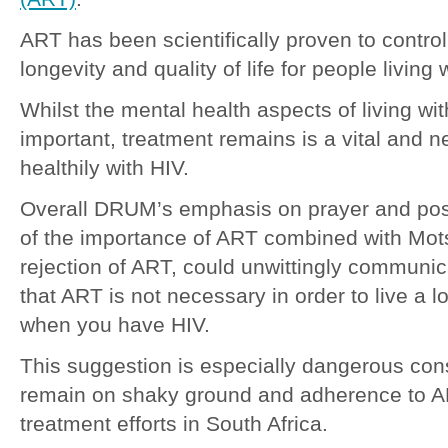
ART has been scientifically proven to control
longevity and quality of life for people living 
Whilst the mental health aspects of living wit
important, treatment remains is a vital and n
healthily with HIV.
Overall DRUM’s emphasis on prayer and posit
of the importance of ART combined with Mot
rejection of ART, could unwittingly communi
that ART is not necessary in order to live a l
when you have HIV.
This suggestion is especially dangerous con
remain on shaky ground and adherence to AR
treatment efforts in South Africa.