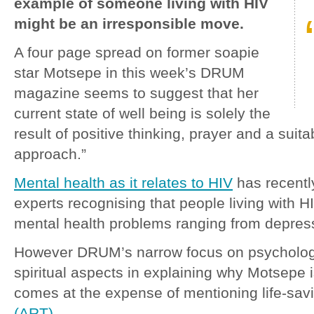
example of someone living with HIV
might be an irresponsible move.
A four page spread on former soapie
star Motsepe in this week’s DRUM
magazine seems to suggest that her
current state of well being is solely the
result of positive thinking, prayer and a suita
approach.”
Mental health as it relates to HIV
has recentl
experts recognising that people living with H
mental health problems ranging from depres
However DRUM’s narrow focus on psychologi
spiritual aspects in explaining why Motsepe i
comes at the expense of mentioning life-sa
(ART)
.