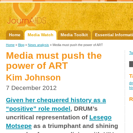
Home
Media Watch
Media Toolkit
Essential Informat
Home
»
Blog
»
News analysis
» Media must push the power of ART
Media must push the
Tw
power of ART
Kim Johnson
T
d
7 December 2012
hi
R
Given her chequered history as a
“positive” role model
, DRUM’s
uncritical representation of
Lesego
Motsepe
as a triumphant and shining