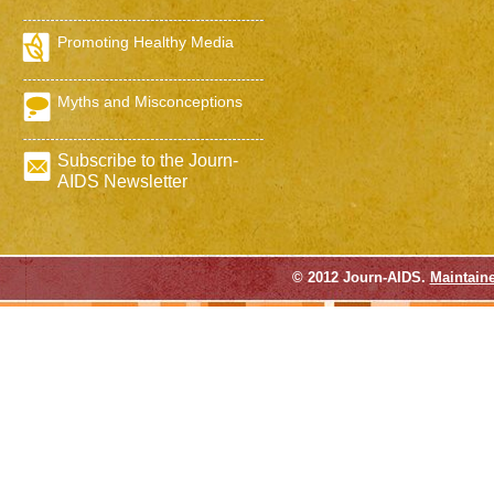
Promoting Healthy Media
Myths and Misconceptions
Subscribe to the Journ-
AIDS Newsletter
© 2012 Journ-AIDS.
Maintain