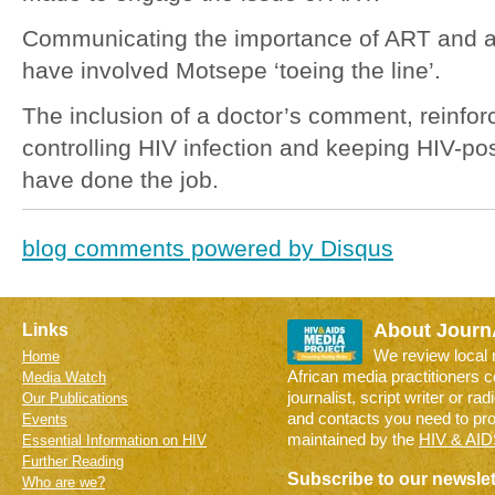
Communicating the importance of ART and a
have involved Motsepe ‘toeing the line’.
The inclusion of a doctor’s comment, reinforc
controlling HIV infection and keeping HIV-po
have done the job.
blog comments powered by
Disqus
About Journ
Links
We review local
Home
African media practitioners 
Media Watch
journalist, script writer or ra
Our Publications
and contacts you need to pr
Events
maintained by the
HIV & AID
Essential Information on HIV
Further Reading
Subscribe to our newslet
Who are we?