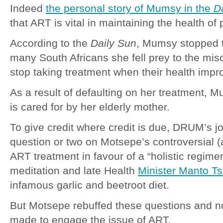
Indeed
the personal story of Mumsy in the
D
that ART is vital in maintaining the health of 
According to the
Daily Sun
, Mumsy stopped 
many South Africans she fell prey to the mis
stop taking treatment when their health impr
As a result of defaulting on her treatment, 
is cared for by her elderly mother.
To give credit where credit is due, DRUM’s jo
question or two on Motsepe’s controversial (a
ART treatment in favour of a “holistic regime
meditation and late Health
Minister Manto T
infamous garlic and beetroot diet.
But Motsepe rebuffed these questions and no
made to engage the issue of ART.