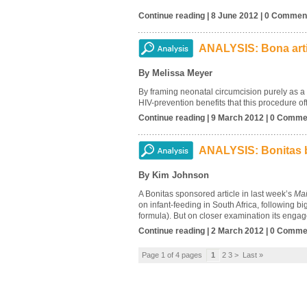
Continue reading | 8 June 2012 | 0 Commen
ANALYSIS: Bona artic
By Melissa Meyer
By framing neonatal circumcision purely as a m
HIV-prevention benefits that this procedure of
Continue reading | 9 March 2012 | 0 Comme
ANALYSIS: Bonitas b
By Kim Johnson
A Bonitas sponsored article in last week’s
Mai
on infant-feeding in South Africa, following b
formula). But on closer examination its engage
Continue reading | 2 March 2012 | 0 Comme
Page 1 of 4 pages
1
2 3 > Last »