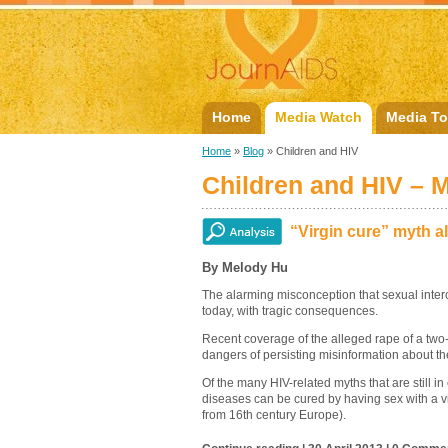
Home
Media Watch
Media To
Home
»
Blog
» Children and HIV
Children and HIV – 
“Virgin cure” myth al
By Melody Hu
The alarming misconception that sexual interco
today, with tragic consequences.
Recent coverage of the alleged rape of a two-y
dangers of persisting misinformation about the
Of the many HIV-related myths that are still in
diseases can be cured by having sex with a vi
from 16th century Europe).