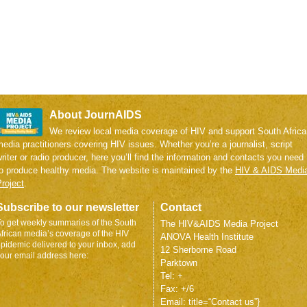
About JournAIDS
We review local media coverage of HIV and support South Africa
edia practitioners covering HIV issues. Whether you’re a journalist, script
riter or radio producer, here you’ll find the information and contacts you need
to produce healthy media. The website is maintained by the
HIV & AIDS Medi
roject
.
Subscribe to our newsletter
Contact
o get weekly summaries of the South
The HIV&AIDS Media Project
frican media’s coverage of the HIV
ANOVA Health Institute
pidemic delivered to your inbox, add
12 Sherborne Road
our email address here:
Parktown
Tel: +
Fax: +/6
Email: title=“Contact us”}