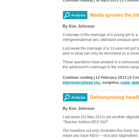
Continue reading | 30 April 2013 | 0 Comme
Media ignores the in
By Kim Johnson
Coverage of the marriage of a young girl to a 
intergenerational sex, attendant unequal gen
Last week the marriage of a 13-year-old girl
girls in what can only be described as a society
These questions have peaked in a crescendo f
the adolescent’s marriage to the elderly sa
Continue reading | 12 February 2013 | 0 Co
intergenerational sex
, sangoma,
sugar dad
Dehumanising headli
By Kim Johnson
Last week (31 May 2012) yet another stigmati
“Teacher bullies AIDS Girl!”
The headline not only illustrates the
Daily Su
mean you have AIDS–––but also stigmatises p