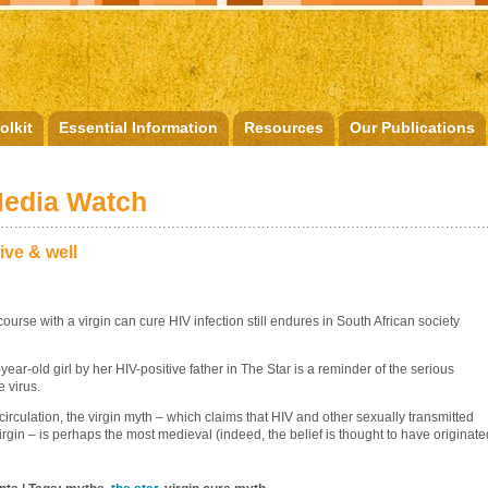
olkit
Essential Information
Resources
Our Publications
Media Watch
ive & well
urse with a virgin can cure HIV infection still endures in South African society
ear-old girl by her HIV-positive father in The Star is a reminder of the serious
 virus.
 circulation, the virgin myth – which claims that HIV and other sexually transmitted
rgin – is perhaps the most medieval (indeed, the belief is thought to have originate