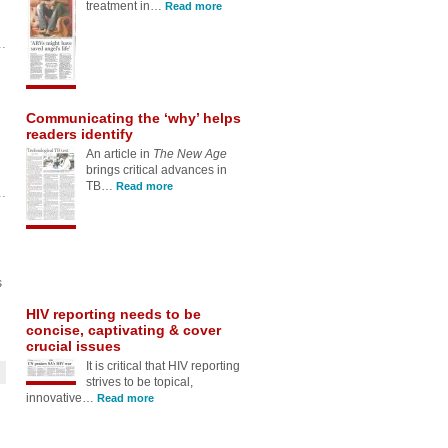
An article in
The New Age
brings critical advances in
TB…
Read more
HIV reporting needs to be
concise, captivating & cover
crucial issues
It is critical that HIV reporting
strives to be topical,
innovative…
Read more
s
Soapie star’s passing should
spark debate around HIV
treatment
Media should highlight the
efficacy of life-saving HIV