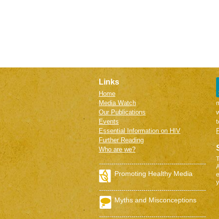
Links
Home
Media Watch
m
Our Publications
w
Events
Essential Information on HIV
P
Further Reading
Who are we?
T
A
Promoting Healthy Media
e
y
Myths and Misconceptions