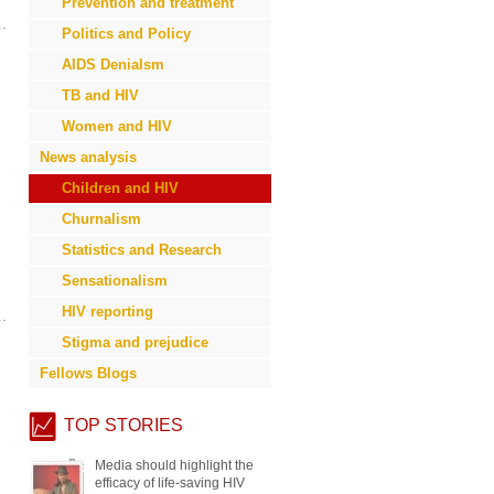
Prevention and treatment
Politics and Policy
AIDS Denialsm
TB and HIV
Women and HIV
News analysis
Children and HIV
Churnalism
Statistics and Research
Sensationalism
HIV reporting
Stigma and prejudice
Fellows Blogs
TOP STORIES
Communicating the ‘why’ helps
readers identify