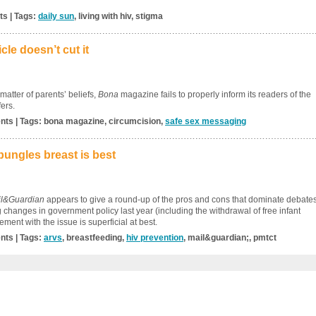
ts | Tags:
daily sun
, living with hiv, stigma
le doesn’t cut it
atter of parents’ beliefs,
Bona
magazine fails to properly inform its readers of the
fers.
nts | Tags: bona magazine, circumcision,
safe sex messaging
ungles breast is best
l&Guardian
appears to give a round-up of the pros and cons that dominate debate
ig changes in government policy last year (including the withdrawal of free infant
ment with the issue is superficial at best.
nts | Tags:
arvs
, breastfeeding,
hiv prevention
, mail&guardian;, pmtct