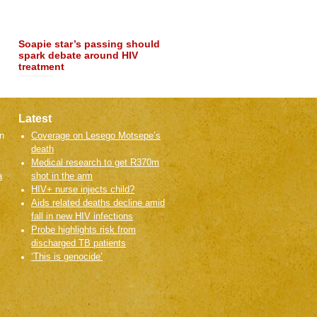
treatment in…
Read more
Latest
n
Coverage on Lesego Motsepe’s
death
Medical research to get R370m
a
shot in the arm
HIV+ nurse injects child?
Aids related deaths decline amid
fall in new HIV infections
Probe highlights risk from
discharged TB patients
‘This is genocide’