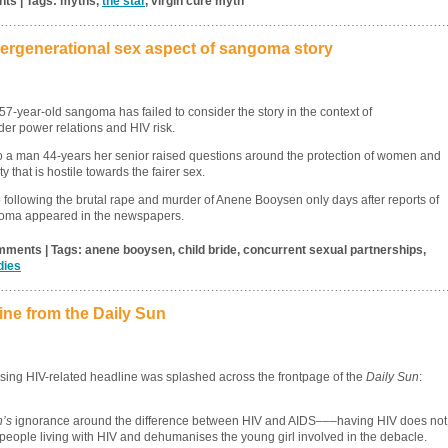
nts | Tags: myths,
the star
, virgin cure myth
tergenerational sex aspect of sangoma story
57-year-old sangoma has failed to consider the story in the context of
der power relations and HIV risk.
 to a man 44-years her senior raised questions around the protection of women and
 that is hostile towards the fairer sex.
ollowing the brutal rape and murder of Anene Booysen only days after reports of
ngoma appeared in the newspapers.
mments | Tags: anene booysen, child bride, concurrent sexual partnerships,
dies
ne from the Daily Sun
sing HIV-related headline was splashed across the frontpage of the
Daily Sun
:
n’s
ignorance around the difference between HIV and AIDS–––having HIV does not
eople living with HIV and dehumanises the young girl involved in the debacle.