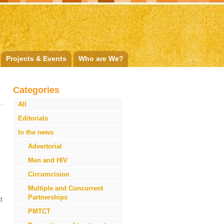
Projects & Events
Who are We?
Categories
All
Editorials
In the news
Advertorial
Men and HIV
Circumcision
Multiple and Concurrent
Partnerships
d
PMTCT