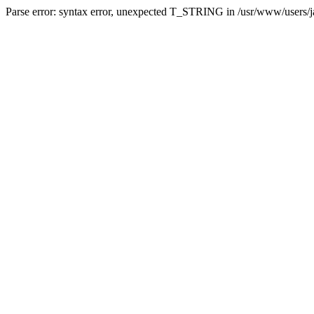
Parse error: syntax error, unexpected T_STRING in /usr/www/users/jai