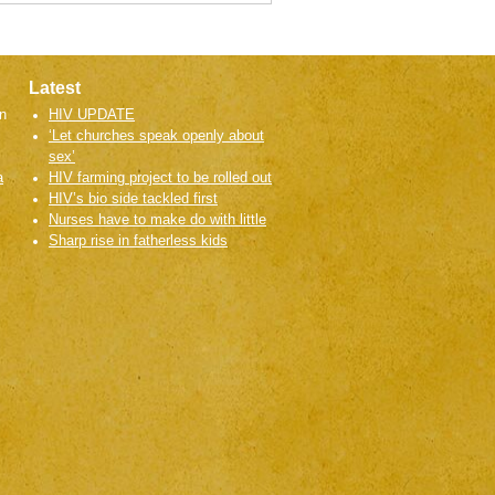
Latest
n
HIV UPDATE
‘Let churches speak openly about
sex’
a
HIV farming project to be rolled out
HIV’s bio side tackled first
Nurses have to make do with little
Sharp rise in fatherless kids