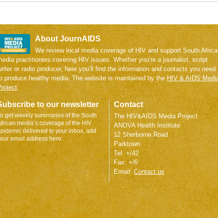
About JournAIDS
We review local media coverage of HIV and support South Africa
edia practitioners covering HIV issues. Whether you’re a journalist, script
riter or radio producer, here you’ll find the information and contacts you need
to produce healthy media. The website is maintained by the
HIV & AIDS Medi
roject
.
Subscribe to our newsletter
Contact
o get weekly summaries of the South
The HIV&AIDS Media Project
frican media’s coverage of the HIV
ANOVA Health Institute
pidemic delivered to your inbox, add
12 Sherborne Road
our email address here:
Parktown
Tel: +/42
Fax: +/6
Email:
Contact us