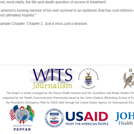
nd, most vitally, the life-and-death question of access to treatment.
ameron's moving memoir of his own survival in an epidemic that has cost millions of 
nd ultimately hopeful."
Sample Chapter:
Chapter 2. Just a virus, just a disease.
The project is jointly managed by the Anova Health Institute and the Journalism and Media Studies P
supported by the Health Communication Partnership based at the Johns Hopkins Bloomberg School of P
the President’s Emergency Plan for AIDS relief through the United States Agency for International 