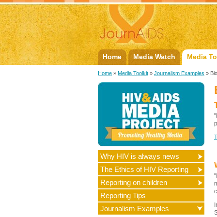
Home
Media Watch
Media To
Home
»
Media Toolkit
»
Journalism Examples
» Bi
"
p
Why HIV is always news
The Ethics of HIV Reporting
"
Reporting on children
m
c
Reporting Tips
I
Journalism Examples
S