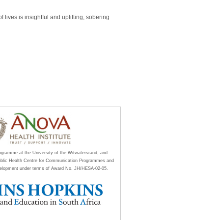
lives is insightful and uplifting, sobering
rogramme at the University of the Witwatersrand, and
ublic Health Centre for Communication Programmes and
Development under terms of Award No. JH/HESA-02-05.