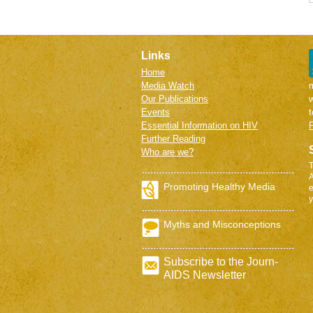
Links
Home
Media Watch
m
Our Publications
w
Events
Essential Information on HIV
P
Further Reading
Who are we?
T
A
Promoting Healthy Media
e
y
Myths and Misconceptions
Subscribe to the Journ-
AIDS Newsletter