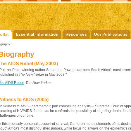
olkit
Essential Information
Resources
Our Publications
ography
Biography
The AIDS Rebel (May 2003)
Pulitzer Prize-winning author Samantha Power examines South Africa's most prominent
ublished in
The New Yorker
in May 2003."
The AIDS Rebel
.
The New Yorker
.
Witness to AIDS (2005)
In
Witness to AIDS
- part memoir, part compelling analysis— Supreme Court of App
eaning of HIV/AIDS: for him as he confronts the possibility of lingering death, for all
hallenges of our time.
n this intensely personal account of survival, Cameron melds elements of his destitu
outh Africa's most distinguished judges, while focusing always on the epidemic's ce