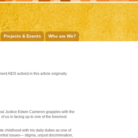
Projects & Events
Who are We?
 AIDS activist in this article originally
eal Justice Edwin Cameron grapples with the
 of us in facing up to one of the foremost
te childhood with his daily duties as one of
ntral issues— stigma, unjust discrimination,