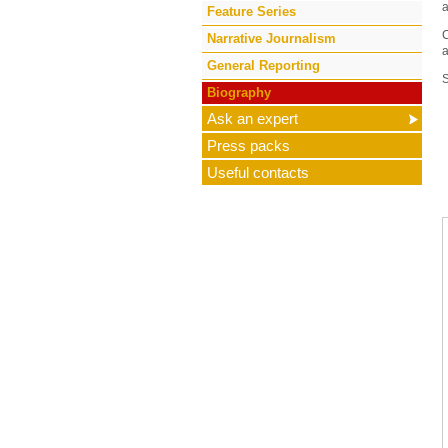
a
Feature Series
C
Narrative Journalism
a
General Reporting
Biography
Ask an expert
Press packs
Useful contacts