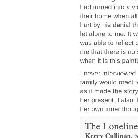
had turned into a vi
their home when al
hurt by his denial th
let alone to me. It
was able to reflect
me that there is no 
when it is this pain
I never interviewe
family would react t
as it made the stor
her present. I also 
her own inner thou
The Loneline
Kerry Cullinan
.
S