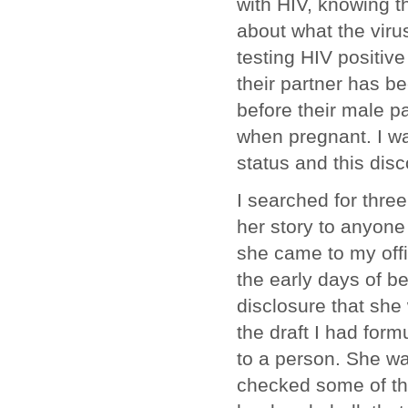
with HIV, knowing th
about what the virus
testing HIV positive
their partner has b
before their male p
when pregnant. I w
status and this dis
I searched for thre
her story to anyone 
she came to my offi
the early days of b
disclosure that she 
the draft I had for
to a person. She wa
checked some of the