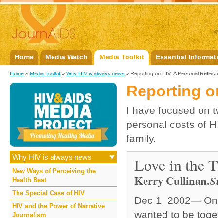
Home
Media Watch
Media Toolkit
Essential Informat
Home
»
Media Toolkit
»
Why HIV is always news
» Reporting on HIV: A Personal Reflect
Reporting o
I have focused on tw
personal costs of H
family.
Why HIV is always news
Love in the 
New Ways of Perceiving the
Kerry Cullinan
.
S
Health Beat
The Special Case of HIV
Dec 1, 2002— One 
HIV and the Power of Narrative
wanted to be togeth
Journalism