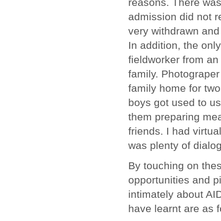
reasons. There was
admission did not r
very withdrawn and 
In addition, the on
fieldworker from an
family. Photograper
family home for tw
boys got used to us
them preparing meal
friends. I had virtu
was plenty of dial
By touching on thes
opportunities and pi
intimately about AI
have learnt are as f