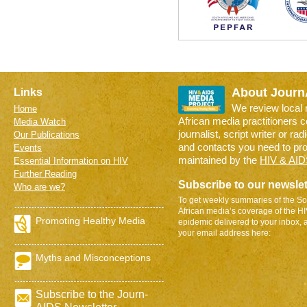
About Journ
Links
We review local
Home
African media practitioners 
Media Watch
journalist, script writer or ra
Our Publications
and contacts you need to pr
Events
maintained by the
HIV & AID
Essential Information on HIV
Further Reading
Subscribe to our newslet
Who are we?
To get weekly summaries of the So
African media’s coverage of the H
Promoting Healthy Media
epidemic delivered to your inbox, 
your email address here:
Myths and Misconceptions
Subscribe to the Journ-