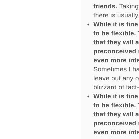
friends.
Taking 
there is usually
While it is fin
to be flexible
that they will
preconceived i
even more inte
Sometimes I ha
leave out any o
blizzard of fact
While it is fin
to be flexible
that they will
preconceived i
even more inte