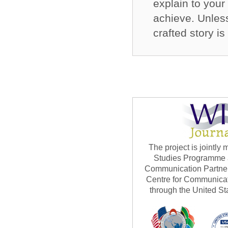
explain to your
achieve. Unles
crafted story i
The project is jointl
Studies Programme at
Communication Partner
Centre for Communicat
through the United St