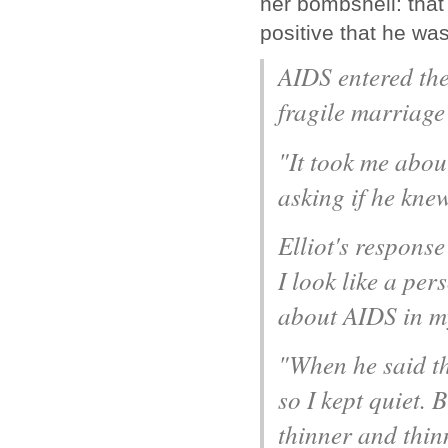
her bombshell: that
positive that he was
AIDS entered thei
fragile marriage 
"It took me about
asking if he kne
Elliot's respons
I look like a pe
about AIDS in my
"When he said th
so I kept quiet.
thinner and thinn