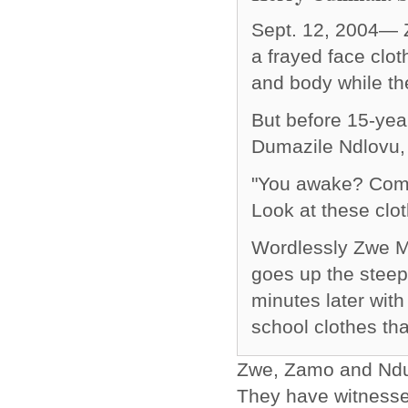
Sept. 12, 2004— Z
a frayed face clot
and body while th
But before 15-yea
Dumazile Ndlovu, 
"You awake? Come
Look at these clot
Wordlessly Zwe Ma
goes up the steep
minutes later with
school clothes th
Zwe, Zamo and Ndumi
They have witnessed