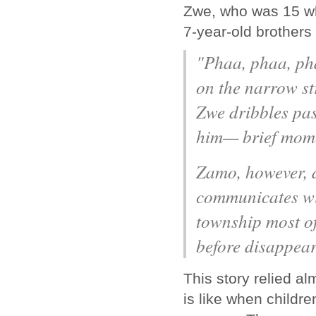
Zwe, who was 15 whe
7-year-old brothers
"Phaa, phaa, pha
on the narrow st
Zwe dribbles past
him— brief momen
Zamo, however, d
communicates wi
township most of
before disappear
This story relied al
is like when childr