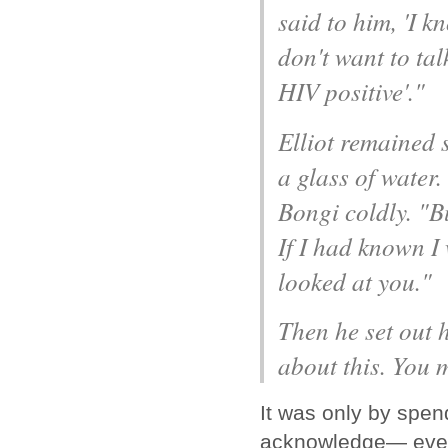
said to him, 'I 
don't want to ta
HIV positive'."
Elliot remained s
a glass of water.
Bongi coldly. "Bu
If I had known I
looked at you."
Then he set out 
about this. You 
It was only by spend
acknowledge— even t