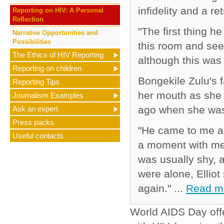
infidelity and a re
Reporting on HIV: A Personal
Reflection
"The first thing h
Narrative Opportunities and
Possibilities
this room and see 
The Ethics of HIV Reporting
although this was
Reporting on children
Bongekile Zulu's f
Reporting Tips
her mouth as she
Journalism Examples
ago when she was
Ask an expert
Press packs
"He came to me a
Useful contacts
a moment with me.
was usually shy, 
were alone, Ellio
again." ...
Read m
World AIDS Day offe