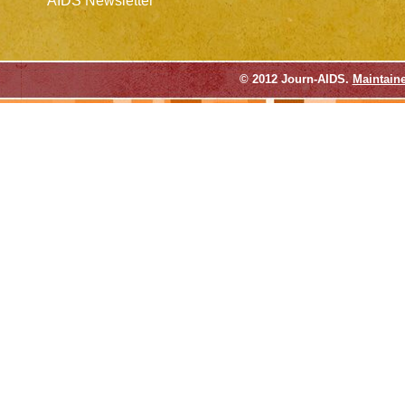
AIDS Newsletter
© 2012 Journ-AIDS.
Maintain