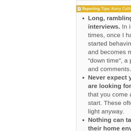
Reporting Tips:
Kerry Cull
Long, ramblin
interviews.
In 
times, once I h
started behavin
and becomes mor
"down time", a 
and comments
Never expect y
are looking fo
that you come a
start. These of
light anyway.
Nothing can ta
their home en