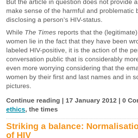
But the article in question does not provide
make sense of the harmful and problematic b
disclosing a person’s HIV-status.
While
The Times
reports that the (legitimate
women lie in the fact that they have been wr
labeled HIV-positive, it is the action of the
conversation public that is considerably mor
even more worrying considering that the email
women by their first and last names and in 
pictures.
Continue reading | 17 January 2012 | 0 Co
ethics
, the times
Striking a balance: Normalisatio
of HIV