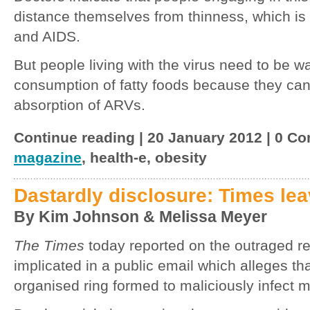
distance themselves from thinness, which is 
and AIDS.
But people living with the virus need to be w
consumption of fatty foods because they can 
absorption of ARVs.
Continue reading | 20 January 2012 | 0 C
magazine
, health-e, obesity
Dastardly disclosure: Times lea
By Kim Johnson & Melissa Meyer
The Times
today reported on the outraged 
implicated in a public email which alleges th
organised ring formed to maliciously infect m