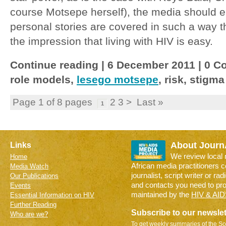
course Motsepe herself), the media should e
personal stories are covered in such a way t
the impression that living with HIV is easy.
Continue reading | 6 December 2011 | 0 Co
role models,
lesego motsepe
, risk, stigma
Page 1 of 8 pages
2 3 > Last »
1
About Journ
Links
We review local
Home
African media practitioners 
Media Watch
journalist, script writer or ra
Our Publications
and contacts you need to pr
Events
maintained by the
HIV & AID
Essential Information on HIV
Further Reading
Subscribe to our newslet
Who are we?
To get weekly summaries of the So