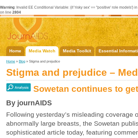
Warning
: Invalid EE Conditional Variable: {if 'risky sex' == ''positive' role models'} i
on line
2804
Home
Media Watch
Media Toolkit
Essential Informat
Home
»
Blog
» Stigma and prejudice
Stigma and prejudice – Me
Sowetan continues to get
By journAIDS
Following yesterday’s misleading coverage
abnormally large breasts, the Sowetan publi
sophisticated article today, featuring comme