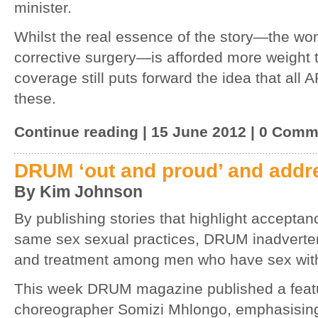
minister.
Whilst the real essence of the story—the wo
corrective surgery—is afforded more weight t
coverage still puts forward the idea that all 
these.
Continue reading | 15 June 2012 | 0 Com
DRUM ‘out and proud’ and addr
By Kim Johnson
By publishing stories that highlight accepta
same sex sexual practices, DRUM inadverten
and treatment among men who have sex wit
This week DRUM magazine published a featur
choreographer Somizi Mhlongo, emphasising