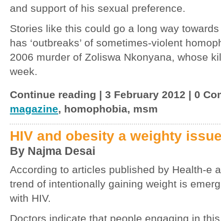
and support of his sexual preference.
Stories like this could go a long way towards 
has ‘outbreaks’ of sometimes-violent homoph
2006 murder of Zoliswa Nkonyana, whose kil
week.
Continue reading | 3 February 2012 | 0 C
magazine
, homophobia, msm
HIV and obesity a weighty issu
By Najma Desai
According to articles published by Health-
trend of intentionally gaining weight is emer
with HIV.
Doctors indicate that people engaging in this