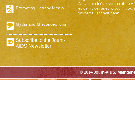
African media’s coverage of the H
Promoting Healthy Media
epidemic delivered to your inbox, 
your email address here:
Myths and Misconceptions
Subscribe to the Journ-
AIDS Newsletter
© 2014 Journ-AIDS.
Maintain