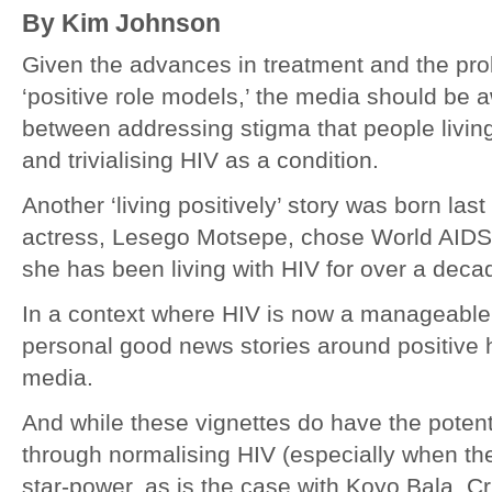
By Kim Johnson
Given the advances in treatment and the proli
‘positive role models,’ the media should be 
between addressing stigma that people livin
and trivialising HIV as a condition.
Another ‘living positively’ story was born la
actress, Lesego Motsepe, chose World AIDS 
she has been living with HIV for over a deca
In a context where HIV is now a manageable a
personal good news stories around positive h
media.
And while these vignettes do have the potent
through normalising HIV (especially when th
star-power, as is the case with Koyo Bala, C