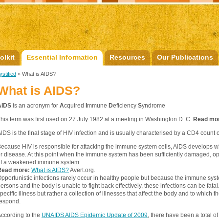
olkit
Essential Information
Resources
Our Publications
stified
» What is AIDS?
What is AIDS?
AIDS
is an acronym for
A
cquired
I
mmune
D
eficiency
S
yndrome
his term was first used on 27 July 1982 at a meeting in Washington D. C.
Read mo
IDS is the final stage of HIV infection and is usually characterised by a CD4 count o
ecause HIV is responsible for attacking the immune system cells, AIDS develops whe
r disease. At this point when the immune system has been sufficiently damaged, opp
of a weakened immune system.
Read more:
What is AIDS?
Avert.org.
pportunistic infections rarely occur in healthy people but because the immune sys
ersons and the body is unable to fight back effectively, these infections can be fata
pecific illness but rather a collection of illnesses that affect the body and to whi
espond.
ccording to the
UNAIDS AIDS Epidemic Update of 2009
, there have been a total o