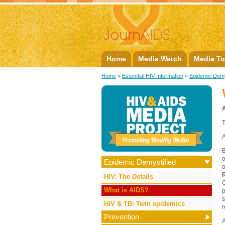
Home
Media Watch
Media To
Home
»
Essential HIV Information
»
Epidemic Demy
T
A
B
o
Epidemic Demystified
HIV: The Details
O
What is AIDS?
p
s
HIV & TB: Twin epidemics
r
Prevention
A