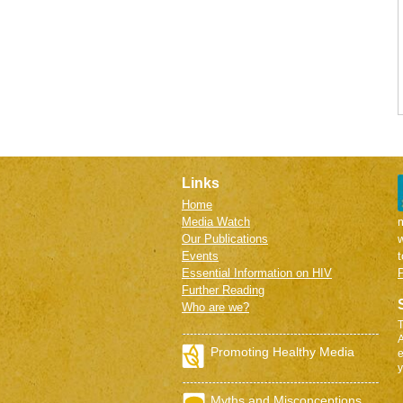
Links
Home
Media Watch
m
Our Publications
w
Events
Essential Information on HIV
P
Further Reading
Who are we?
T
A
Promoting Healthy Media
e
y
Myths and Misconceptions