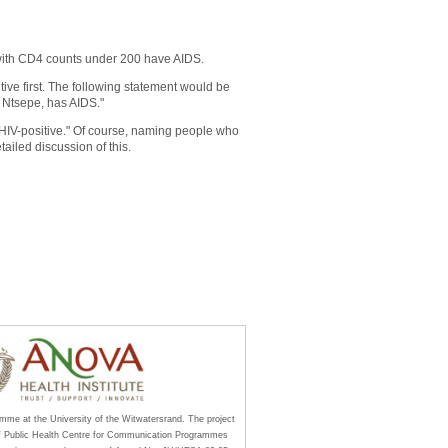
 with CD4 counts under 200 have AIDS.
ive first. The following statement would be
 Ntsepe, has AIDS."
HIV-positive." Of course, naming people who
tailed discussion of this.
amme at the University of the Witwatersrand. The project
of Public Health Centre for Communication Programmes