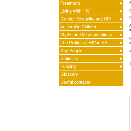
a
Treatment
Living With HIV
N
Gender, Sexuality and HIV
A
Vulnerable Children
i
Myths and Misconceptions
M
The Politics of HIV in SA
a
Key People
A
Statistics
T
Funding
Glossary
Useful contacts