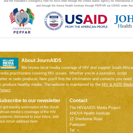
and the President’s Emergency Plan for AIDS relief through the United States Agency for Internation
and through the Anova Health Institute through PEPFAR via USAID under Aw
About JournAIDS
We review local media coverage of HIV and support South Africa
edia practitioners covering HIV issues. Whether you’re a journalist, script
riter or radio producer, here you’ll find the information and contacts you need
to produce healthy media. The website is maintained by the
HIV & AIDS Medi
roject
.
Subscribe to our newsletter
Contact
o get weekly summaries of the South
The HIV&AIDS Media Project
frican media’s coverage of the HIV
ANOVA Health Institute
pidemic delivered to your inbox, add
12 Sherborne Road
our email address here:
Parktown
Tel: +