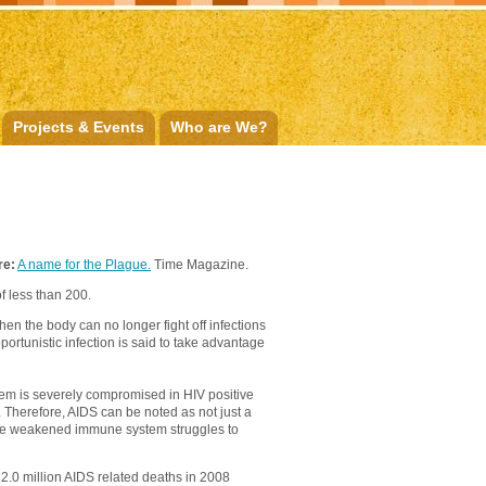
Projects & Events
Who are We?
re:
A name for the Plague.
Time Magazine.
f less than 200.
n the body can no longer fight off infections
ortunistic infection is said to take advantage
tem is severely compromised in HIV positive
l. Therefore, AIDS can be noted as not just a
ch the weakened immune system struggles to
f 2.0 million AIDS related deaths in 2008