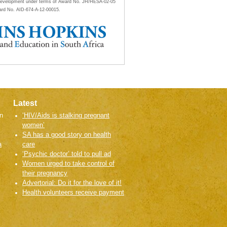
al Development under terms of Award No. JH/HESA-02-05
ard No. AID-674-A-12-00015.
Latest
n
‘HIV/Aids is stalking pregnant
women’
SA has a good story on health
a
care
‘Psychic doctor’ told to pull ad
Women urged to take control of
their pregnancy
Advertorial: Do it for the love of it!
Health volunteers receive payment