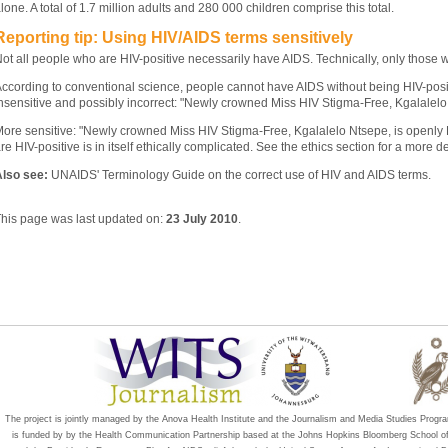
lone. A total of 1.7 million adults and 280 000 children comprise this total.
Reporting tip: Using HIV/AIDS terms sensitively
ot all people who are HIV-positive necessarily have AIDS. Technically, only those
ccording to conventional science, people cannot have AIDS without being HIV-posit
nsensitive and possibly incorrect: "Newly crowned Miss HIV Stigma-Free, Kgalalelo
ore sensitive: "Newly crowned Miss HIV Stigma-Free, Kgalalelo Ntsepe, is openly 
re HIV-positive is in itself ethically complicated. See the ethics section for a more de
lso see:
UNAIDS' Terminology Guide on the correct use of HIV and AIDS terms.
his page was last updated on:
23 July 2010
.
The project is jointly managed by the Anova Health Institute and the Journalism and Media Studies Progr
is funded by by the Health Communication Partnership based at the Johns Hopkins Bloomberg School 