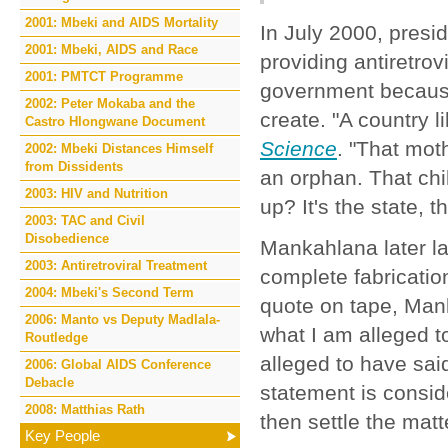
2001: Mbeki and AIDS Mortality
In July 2000, pres
2001: Mbeki, AIDS and Race
providing antiretro
2001: PMTCT Programme
government because
2002: Peter Mokaba and the
create. "A country 
Castro Hlongwane Document
Science
. "That moth
2002: Mbeki Distances Himself
from Dissidents
an orphan. That chi
2003: HIV and Nutrition
up? It's the state, 
2003: TAC and Civil
Disobedience
Mankahlana later la
2003: Antiretroviral Treatment
complete fabrication
2004: Mbeki's Second Term
quote on tape, Ma
2006: Manto vs Deputy Madlala-
what I am alleged 
Routledge
alleged to have said
2006: Global AIDS Conference
Debacle
statement is consi
2008: Matthias Rath
then settle the matt
Key People