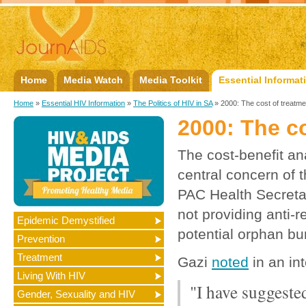
Home
Media Watch
Media Toolkit
Essential Informat
Home
»
Essential HIV Information
»
The Politics of HIV in SA
» 2000: The cost of treatme
2000: The co
The cost-benefit an
central concern of 
PAC Health Secreta
not providing anti-
Epidemic Demystified
potential orphan bu
Prevention
Treatment
Gazi
noted
in an in
Living With HIV
"I have suggeste
Gender, Sexuality and HIV