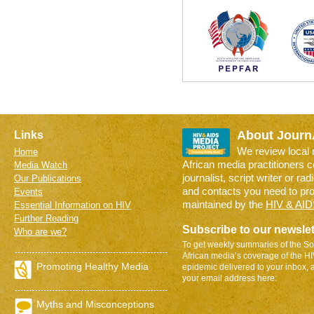
About Journ
Links
We review local
Home
African media practitioners 
Media Watch
journalist, script writer or ra
Our Publications
and contacts you need to pr
Events
maintained by the
HIV & AID
Essential Information on HIV
Further Reading
Subscribe to our newslet
Who are we?
To get weekly summaries of the So
African media’s coverage of the H
Promoting Healthy Media
epidemic delivered to your inbox, 
your email address here:
Myths and Misconceptions