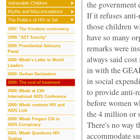
the government 
Vulnerable Children
Myths and Misconceptions
If it refuses an
The Politics of HIV in SA
those children wi
1997: The Virodene controversy
have so many or
1999: "AZT Toxicity"
remarks were ins
2000: Presidential Advisory
Panel
always said cost i
2000: Mbeki's Letter to World
Leaders
in with the GEA
2000: Durban Declaration
in social expendi
2000: The cost of treatment
to provide anti-
2000: Mbeki at 13th
International AIDS Conference
before women wh
2000: Mbeki contests HIV and
AIDS Link
the 4 million or
2000: Mbeki Fingers CIA in
There's no way 
AIDS Conspiracy
accommodate suc
2001: Mbeki Questions HIV
Testing