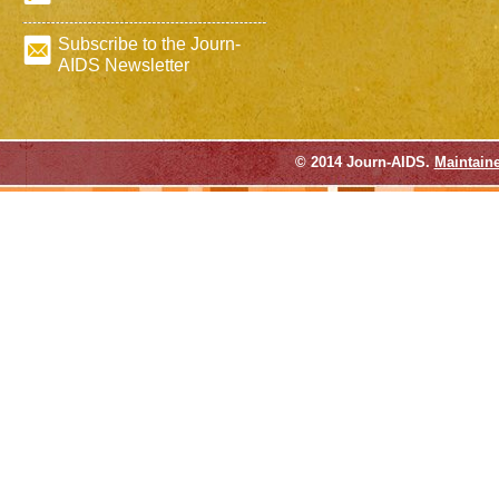
Subscribe to the Journ-
AIDS Newsletter
© 2014 Journ-AIDS.
Maintain