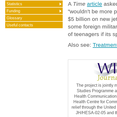
A
Time
article
asked
Statistics
"wouldn't be more 
Funding
Glossary
$5 billion on new je
Useful contacts
some foreign military
of teenagers if its 
Also see:
Treatment
The project is jointl
Studies Programme at 
Health Communication 
Health Centre for Com
relief through the Unite
JH/HESA-02-05 and th