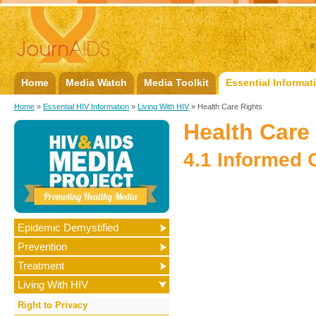
Home
Media Watch
Media Toolkit
Essential Informat
Home
»
Essential HIV Information
»
Living With HIV
» Health Care Rights
Health Care
4.1 Informed 
Epidemic Demystified
Prevention
Treatment
Living With HIV
Right to Privacy