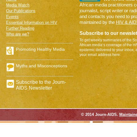
African media practitioners 
Media Watch
journalist, script writer or ra
Our Publications
and contacts you need to pr
Events
maintained by the
HIV & AID
Essential Information on HIV
Further Reading
Subscribe to our newslet
Who are we?
To get weekly summaries of the So
African media’s coverage of the H
Promoting Healthy Media
epidemic delivered to your inbox, 
your email address here:
Myths and Misconceptions
Subscribe to the Journ-
AIDS Newsletter
© 2014 Journ-AIDS.
Maintain