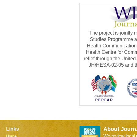
The project is jointl
Studies Programme at 
Health Communication 
Health Centre for Com
relief through the Unite
JH/HESA-02-05 and th
About Journ
Links
We review local
Home