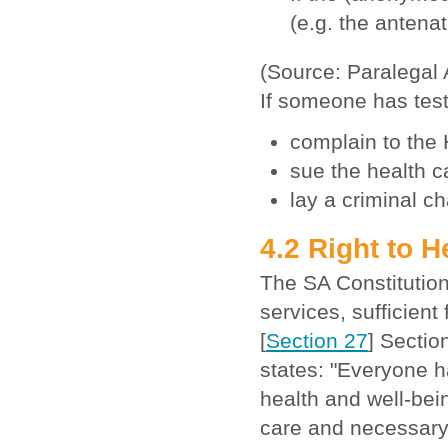
(e.g. the antenat
(Source: Paralegal
If someone has test
complain to the
sue the health c
lay a criminal c
4.2 Right to 
The SA Constitution
services, sufficien
[
Section 27
] Sectio
states: "Everyone ha
health and well-bein
care and necessary 