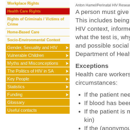
Workplace Rights
Anton Hamel/Perinatal HIV Resear
A person must give 
Health Care Rights
Rights of Criminals / Victims of
This includes being 
Crime
HIV context, inform
Home-Based Care
what the test is, wh
Socio-Environmental Context
and possible social
Gender, Sexuality and HIV
Department of Heal
Vulnerable Children
Myths and Misconceptions
Exceptions
The Politics of HIV in SA
Health care workers
Key People
circumstances:
Statistics
If the patient 
Funding
If blood has be
Glossary
Useful contacts
If the patient is
kin)
If the (anonymou