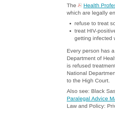
The
Health Profe
which are legally e
refuse to treat
treat HIV-positiv
getting infected 
Every person has a 
Department of Healt
is refused treatment
National Department 
to the High Court.
Also see: Black S
Paralegal Advice M
Law and Policy: Pri