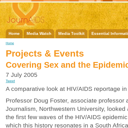
Home
Media Watch
Media Toolkit
Essential Informat
Home
Projects & Events
Covering Sex and the Epidemi
7 July 2005
Tweet
A comparative look at HIV/AIDS reportage in 
Professor Doug Foster, associate professor a
Journalism, Northwestern University, looked a
the first few waves of the HIV/AIDS epidemic
which this history resonates in a South Afric