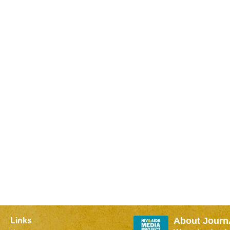
About Journ
Links