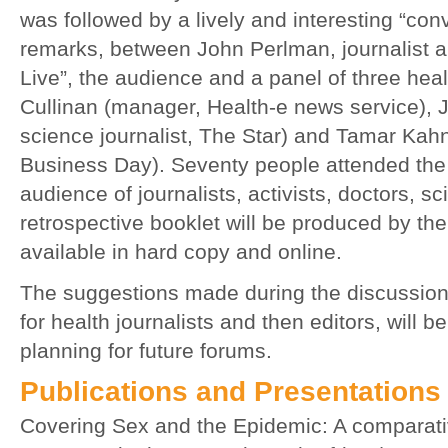
was followed by a lively and interesting “co
remarks, between John Perlman, journalist 
Live”, the audience and a panel of three heal
Cullinan (manager, Health-e news service), J
science journalist, The Star) and Tamar Kahn
Business Day). Seventy people attended the
audience of journalists, activists, doctors, sc
retrospective booklet will be produced by th
available in hard copy and online.
The suggestions made during the discussion,
for health journalists and then editors, will b
planning for future forums.
Publications and Presentations
Covering Sex and the Epidemic: A comparati