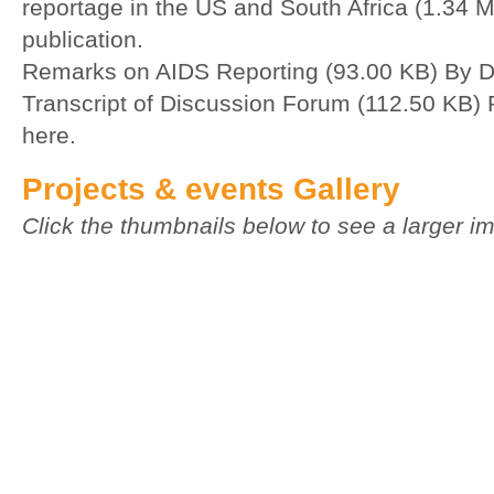
reportage in the US and South Africa (1.34 
publication.
Remarks on AIDS Reporting (93.00 KB)
By D
Transcript of Discussion Forum (112.50 KB)
here.
Projects & events Gallery
Click the thumbnails below to see a larger i