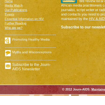
We review local
Home
African media practitioners 
Media Watch
journalist, script writer or ra
Our Publications
and contacts you need to pr
Events
maintained by the
HIV & AID
Essential Information on HIV
Further Reading
Subscribe to our newslet
Who are we?
Promoting Healthy Media
Myths and Misconceptions
Subscribe to the Journ-
AIDS Newsletter
© 2012 Journ-AIDS.
Maintain