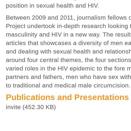
position in sexual health and HIV.
Between 2009 and 2011, journalism fellows 
Project undertook in-depth research looking 
masculinity and HIV in a new way. The resul
articles that showcases a diversity of men e
and dealing with sexual health and relationshi
around four central themes, the four sections
varied roles in the HIV epidemic to the fore
partners and fathers, men who have sex wit
to traditional and medical male circumcision.
Publications and Presentations
invite (452.30 KB)