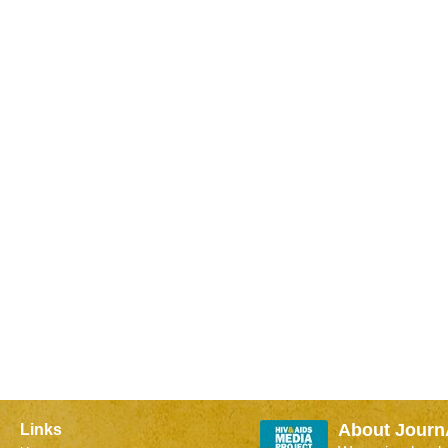
About Journ
Links