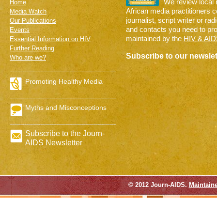
We review local
Home
African media practitioners 
Media Watch
journalist, script writer or ra
Our Publications
and contacts you need to pr
Events
maintained by the
HIV & AID
Essential Information on HIV
Further Reading
Subscribe to our newslet
Who are we?
Promoting Healthy Media
Myths and Misconceptions
Subscribe to the Journ-
AIDS Newsletter
© 2012 Journ-AIDS.
Maintain