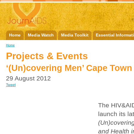
Home
Media Watch
Media Toolkit
Essential Informat
Home
Projects & Events
‘(Un)covering Men’ Cape Town
29 August 2012
Tweet
The HIV&AID
launch its la
(Un)covering
and Health i