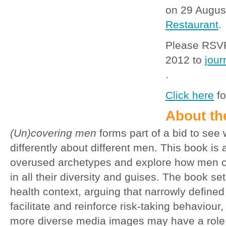
on 29 Augus
Restaurant
.
Please RSVP
2012 to
jou
.
Click here
fo
About th
(Un)covering men
forms part of a bid to see w
differently about different men. This book is 
overused archetypes and explore how men c
in all their diversity and guises. The book set
health context, arguing that narrowly defined
facilitate and reinforce risk-taking behaviour,
more diverse media images may have a role 